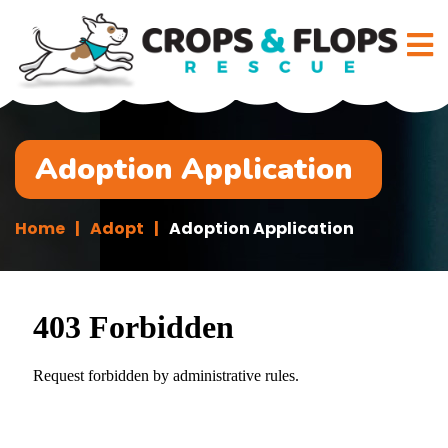
Adoption Application
Home
Adopt
Adoption Application