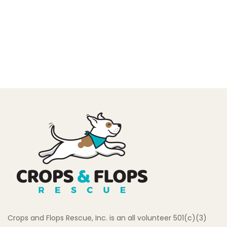
Crops and Flops Rescue, Inc. is an all volunteer 501(c)(3)