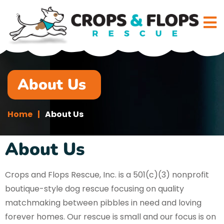
About Us
Home
About Us
About Us
Crops and Flops Rescue, Inc. is a 501(c)(3) nonprofit
boutique-style dog rescue focusing on quality
matchmaking between pibbles in need and loving
forever homes. Our rescue is small and our focus is on