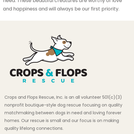
need. These beautiful creatures are worthy of love
and happiness and will always be our first priority.
Crops and Flops Rescue, Inc. is an all volunteer 501(c)(3)
nonprofit boutique-style dog rescue focusing on quality
matchmaking between dogs in need and loving forever
homes. Our rescue is small and our focus is on making
quality lifelong connections.