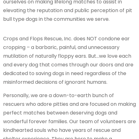
ourselves on making lifelong matches to assist in
elevating the reputation and public perception of pit
bull type dogs in the communities we serve.
Crops and Flops Rescue, Inc. does NOT condone ear
cropping – a barbaric, painful, and unnecessary
mutilation of naturally floppy ears. But…we love each
and every dog that comes through our doors and are
dedicated to saving dogs in need regardless of the
misinformed decisions of ignorant humans.
Personally, we are a down-to-earth bunch of
rescuers who adore pitties and are focused on making
perfect matches between deserving dogs and
wonderful forever families. Our team of volunteers are
kindhearted souls who have years of rescue and
shelter experience. They are here to make a