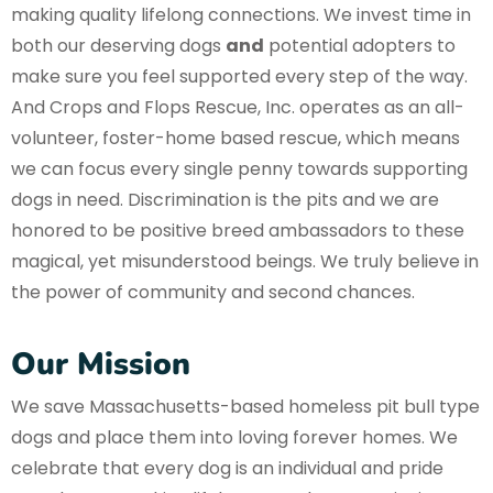
making quality lifelong connections. We invest time in
both our deserving dogs
and
potential adopters to
make sure you feel supported every step of the way.
And Crops and Flops Rescue, Inc. operates as an all-
volunteer, foster-home based rescue, which means
we can focus every single penny towards supporting
dogs in need. Discrimination is the pits and we are
honored to be positive breed ambassadors to these
magical, yet misunderstood beings. We truly believe in
the power of community and second chances.
Our Mission
We save Massachusetts-based homeless pit bull type
dogs and place them into loving forever homes. We
celebrate that every dog is an individual and pride