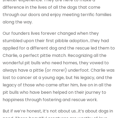
difference in the lives of all the dogs that come
through our doors and enjoy meeting terrific families
along the way.
Our founders lives forever changed when they
stumbled upon their first pibble adoption…they had
applied for a different dog and the rescue led them to
Charlie, a perfect pittie match. Recognizing all the
wonderful pit bulls who need homes, they vowed to
always have a pittie (or more!) underfoot. Charlie was
lost to cancer at a young age, but his legacy, and the
legacy of those who came after him, live on in all the
pit bulls who have been helped on their journey to
happiness through fostering and rescue work.
But if we’re honest, it’s not about us…it’s about dogs in