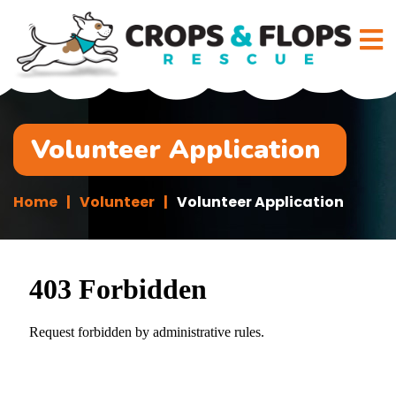
Volunteer Application
Home
Volunteer
Volunteer Application