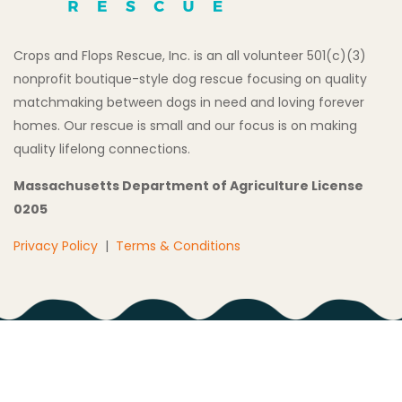
Crops and Flops Rescue, Inc. is an all volunteer 501(c)(3)
nonprofit boutique-style dog rescue focusing on quality
matchmaking between dogs in need and loving forever
homes. Our rescue is small and our focus is on making
quality lifelong connections.
Massachusetts Department of Agriculture License
0205
Privacy Policy
|
Terms & Conditions
Copyright © 2026 All Rights Reserved Crops and Flops
Rescue