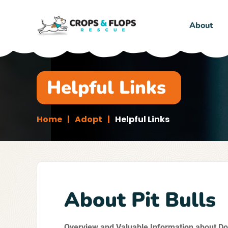
About
Helpful Links
Home
Adopt
Helpful Links
About Pit Bulls
Overview and Valuable Information about Do