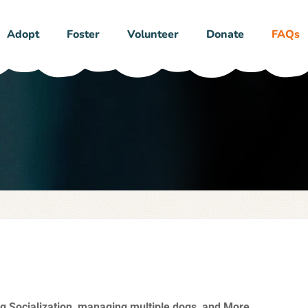
Adopt
Foster
Volunteer
Donate
FAQs
g Socialization, managing multiple dogs, and More