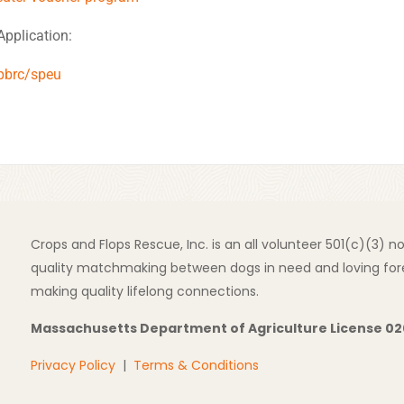
Application:
pbrc/speu
Crops and Flops Rescue, Inc. is an all volunteer 501(c)(3) 
quality matchmaking between dogs in need and loving fore
making quality lifelong connections.
Massachusetts Department of Agriculture License 0
Privacy Policy
|
Terms & Conditions