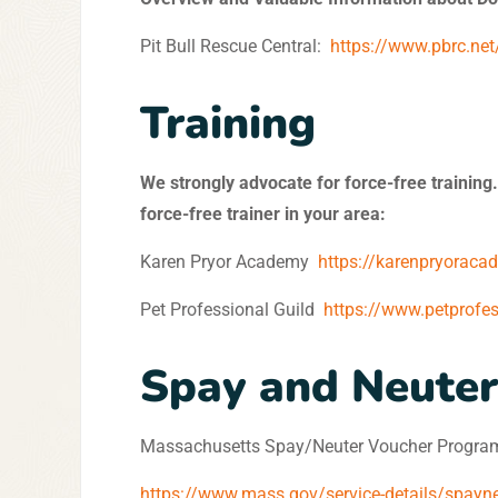
Pit Bull Rescue Central:
https://www.pbrc.net
Training
We strongly advocate for force-free training.
force-free trainer in your area:
Karen Pryor Academy
https://karenpryoraca
Pet Professional Guild
https://www.petprofe
Spay and Neuter
Massachusetts Spay/Neuter Voucher Progra
https://www.mass.gov/service-details/spayn