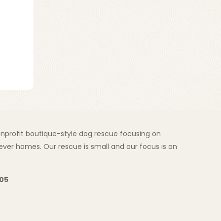
nonprofit boutique-style dog rescue focusing on
ver homes. Our rescue is small and our focus is on
205