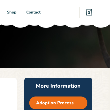
Shop
Contact
0
More Information
Adoption Process