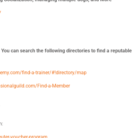
/
 You can search the following directories to find a reputable
demy.com/find-a-trainer/#!directory/map
ssionalguild.com/Find-a-Member
m:
euter-voucher-program