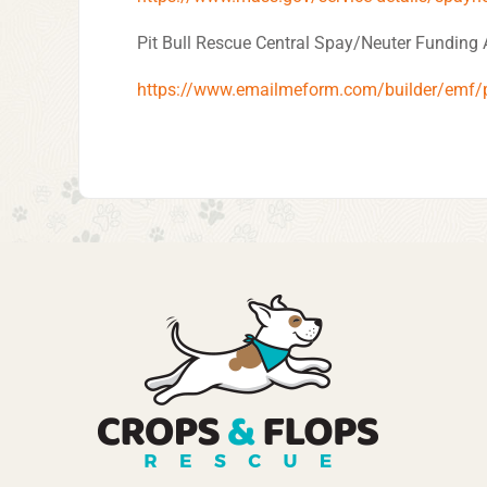
Pit Bull Rescue Central Spay/Neuter Funding 
https://www.emailmeform.com/builder/emf/