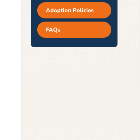
Adoption Policies
FAQs