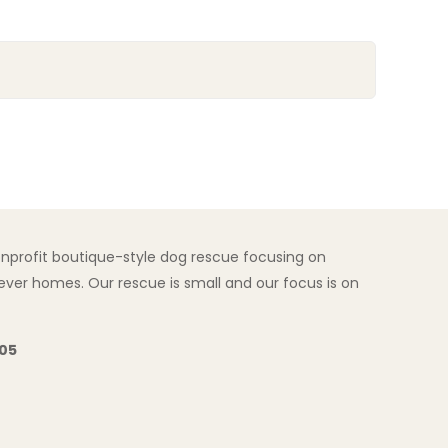
nonprofit boutique-style dog rescue focusing on
ver homes. Our rescue is small and our focus is on
205