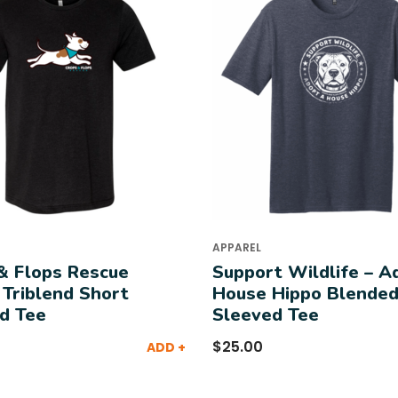
APPAREL
& Flops Rescue
Support Wildlife – A
 Triblend Short
House Hippo Blended
d Tee
Sleeved Tee
$
25.00
ADD +