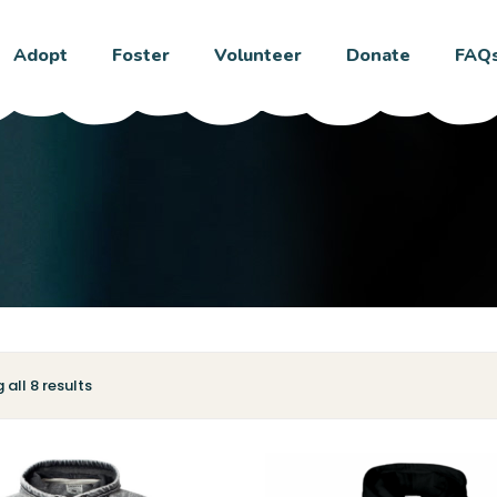
Adopt
Foster
Volunteer
Donate
FAQ
all 8 results