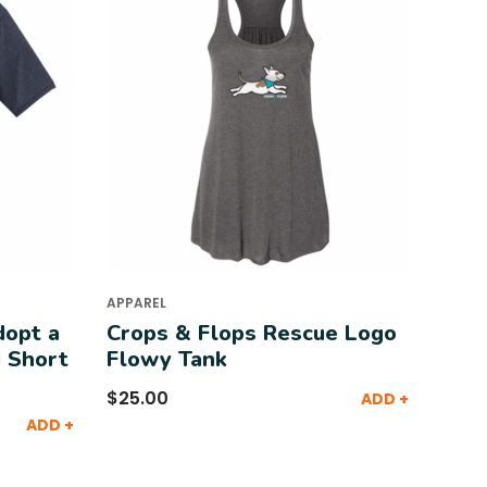
APPAREL
dopt a
Crops & Flops Rescue Logo
 Short
Flowy Tank
$
25.00
ADD +
ADD +