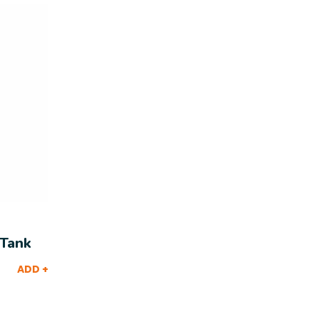
 Tank
ADD +