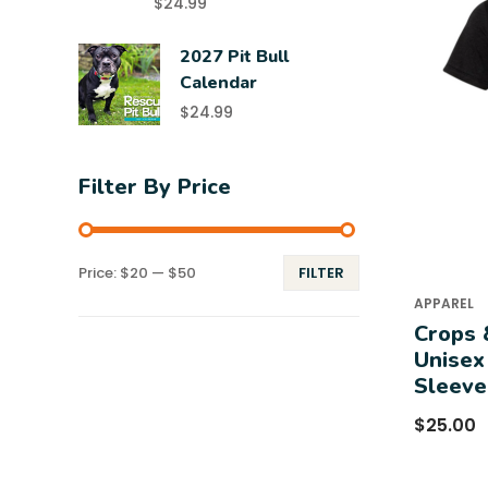
$
24.99
2027 Pit Bull
Calendar
$
24.99
Filter By Price
Price:
$20
—
$50
FILTER
APPAREL
Crops 
Unisex
Sleeve
$
25.00