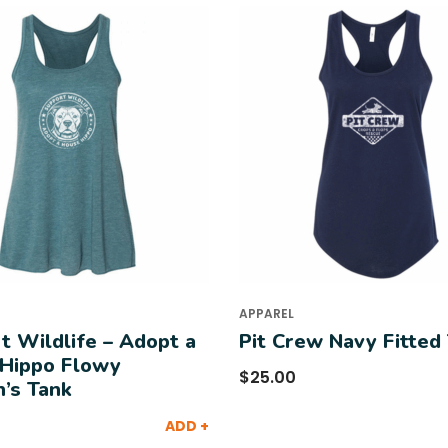
APPAREL
t Wildlife – Adopt a
Pit Crew Navy Fitted
Hippo Flowy
$
25.00
’s Tank
ADD +