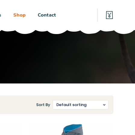
s
Shop
Contact
0
Sort By
Default sorting