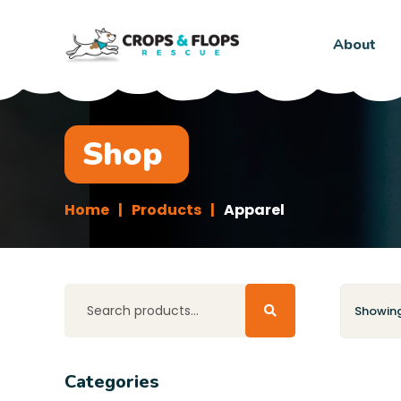
About
Shop
Home
Products
Apparel
Showing 
Categories