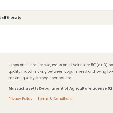
all 8 results
Crops and Flops Rescue, Inc. is an all volunteer 501(c)(3) 
quality matchmaking between dogs in need and loving fore
making quality lifelong connections.
Massachusetts Department of Agriculture License 0
Privacy Policy
|
Terms & Conditions