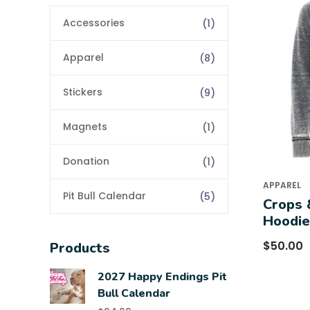
Accessories
(1)
Apparel
(8)
Stickers
(9)
Magnets
(1)
Donation
(1)
APPAREL
Pit Bull Calendar
(5)
Crops 
Hoodie
$
50.00
Products
2027 Happy Endings Pit
Bull Calendar