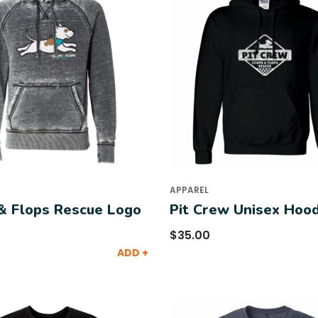
APPAREL
& Flops Rescue Logo
Pit Crew Unisex Hood
$
35.00
ADD +