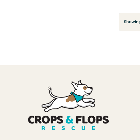
Showing 