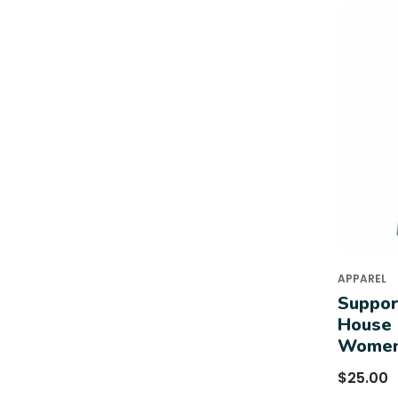
APPAREL
Suppor
House 
Women
$
25.00