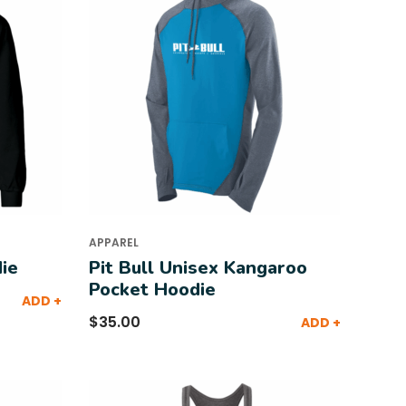
APPAREL
ie
Pit Bull Unisex Kangaroo
Pocket Hoodie
ADD +
$
35.00
ADD +