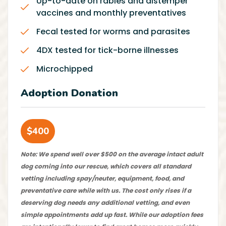
Up-to-date on rabies and distemper
vaccines and monthly preventatives
Fecal tested for worms and parasites
4DX tested for tick-borne illnesses
Microchipped
Adoption Donation
$400
Note: We spend well over $500 on the average intact adult
dog coming into our rescue, which covers all standard
vetting including spay/neuter, equipment, food, and
preventative care while with us. The cost only rises if a
deserving dog needs any additional vetting, and even
simple appointments add up fast. While our adoption fees