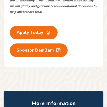
are intentionally lower to find great homes more quickly,
we will gladly and graciously take additional donations to
help offset these fees!
Apply Today
Sponsor BamBam
More Information