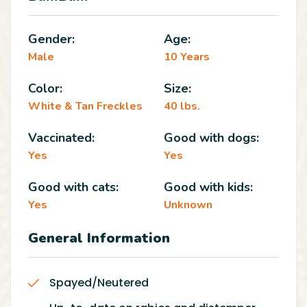
Gender:
Age:
Male
10 Years
Color:
Size:
White & Tan Freckles
40 lbs.
Vaccinated:
Good with dogs:
Yes
Yes
Good with cats:
Good with kids:
Yes
Unknown
General Information
Spayed/Neutered