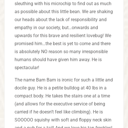
sleuthing with his microchip to find out as much
as possible about this little bean. We are shaking
our heads about the lack of responsibility and
empathy in our society, but…onwards and
upwards for this brave and resilient lovebug! We
promised him…the best is yet to come and there
is absolutely NO reason so many irresponsible
humans should have given him away. He is
spectacular!
The name Bam Bam is ironic for such a little and
docile guy. He is a petite bulldog at 40 lbs in a
compact body. He takes the stairs one at a time
(and allows for the executive service of being
carried if he doesn’t feel like climbing). He is
SOOOOO squishy with soft and floppy neck skin
and a nub for a tail! And we love his tan freckles!