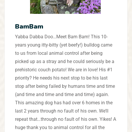
BamBam
Yabba Dabba Doo…Meet Bam Bam! This 10-
years young itty-bitty (yet beefy!) bulldog came
to us from local animal control after being
picked up as a stray and he could seriously be a
prehistoric couch potato! We are in love! His #1
priority? He needs his next stop to be his last
stop after being failed by humans time and time
(and time and time and time and time) again.
This amazing dog has had over 6 homes in the
last 2 years through no fault of his own. We’ll
repeat that…through no fault of his own. Yikes! A
huge thank you to animal control for all the