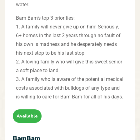
water.
Bam Bam’s top 3 priorities:
1. A family will never give up on him! Seriously,
6+ homes in the last 2 years through no fault of
his own is madness and he desperately needs
his next stop to be his last stop!
2. A loving family who will give this sweet senior
a soft place to land.
3. A family who is aware of the potential medical
costs associated with bulldogs of any type and
is willing to care for Bam Bam for all of his days.
Available
BamBam