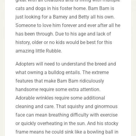
cats and dogs in his foster home. Bam Bam is
just looking for a Barney and Betty all his own.
Someone to love him forever and ever after all he
has been through. Due to his age and lack of
history, older or no kids would be best for this
amazing little Rubble.
Adopters will need to understand the breed and
what owning a bulldog entails. The extreme
features that make Bam Bam ridiculously
handsome require some extra attention.
Adorable wrinkles require some additional
cleaning and care. That squishy and ginormous
face can mean breathing difficulty with exercise
or quickly overheating in the sun. And his stocky
frame means he could sink like a bowling ball in