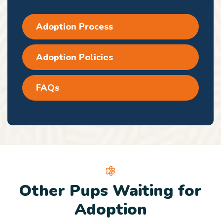
Adoption Process
Adoption Policies
FAQs
Other Pups Waiting for
Adoption