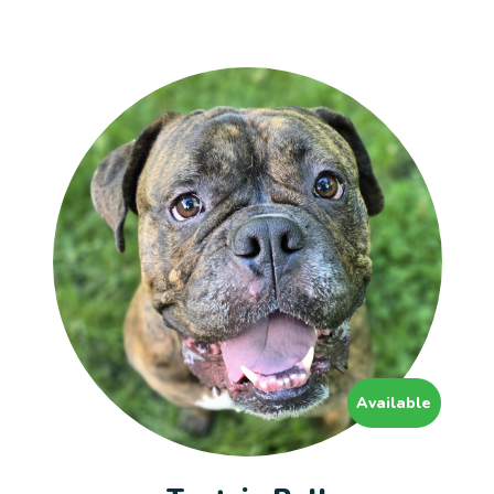
Available