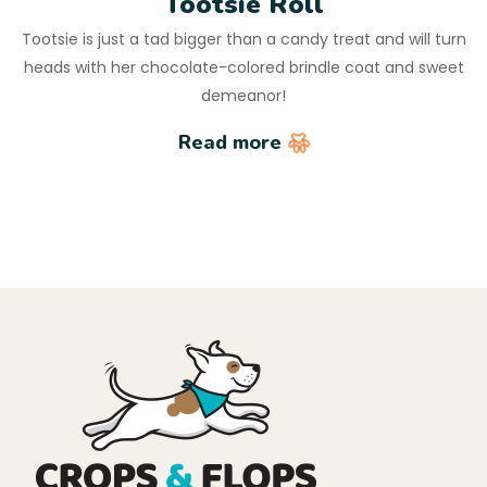
Tootsie Roll
Tootsie is just a tad bigger than a candy treat and will turn
heads with her chocolate-colored brindle coat and sweet
demeanor!
Read more