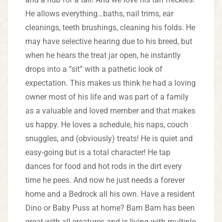
He allows everything…baths, nail trims, ear
cleanings, teeth brushings, cleaning his folds. He
may have selective hearing due to his breed, but
when he hears the treat jar open, he instantly
drops into a “sit” with a pathetic look of
expectation. This makes us think he had a loving
owner most of his life and was part of a family
as a valuable and loved member and that makes
us happy. He loves a schedule, his naps, couch
snuggles, and (obviously) treats! He is quiet and
easy-going but is a total character! He tap
dances for food and hot rods in the dirt every
time he pees. And now he just needs a forever
home and a Bedrock all his own. Have a resident
Dino or Baby Puss at home? Bam Bam has been
great with all creatures and is living with multiple