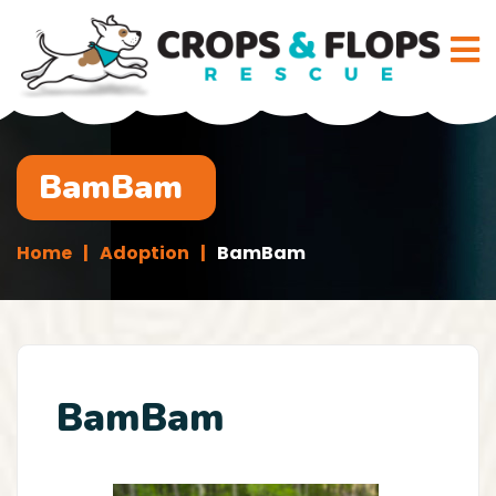
BamBam
Home
Adoption
BamBam
BamBam