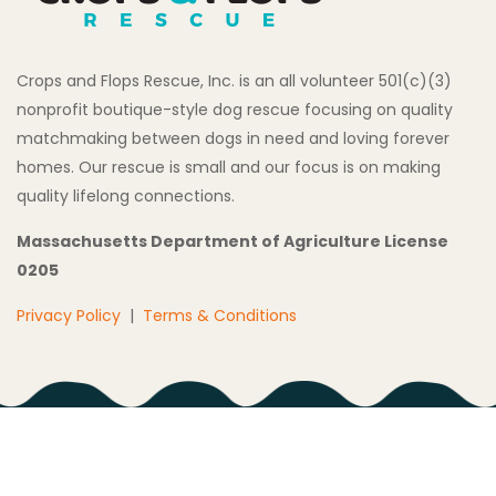
Crops and Flops Rescue, Inc. is an all volunteer 501(c)(3)
nonprofit boutique-style dog rescue focusing on quality
matchmaking between dogs in need and loving forever
homes. Our rescue is small and our focus is on making
quality lifelong connections.
Massachusetts Department of Agriculture License
0205
Privacy Policy
|
Terms & Conditions
Copyright © 2026 All Rights Reserved Crops and Flops
Rescue